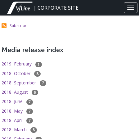
Skip
| CORPORATE SITE
Tog
to
navi
main
content
Subscribe
Media release index
2019 February
1
2018 October
8
2018 September
7
2018 August
9
2018 June
7
2018 May
7
2018 April
7
2018 March
8
2018 February