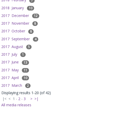
7
2018 January
10
2017 December
12
2017 November
8
2017 October
8
2017 September
4
2017 August
5
2017 July
1
2017 June
13
2017 May
11
2017 April
10
2017 March
2
Displaying results 1-20 (of 42)
|<
<
1
-
2
-
3
>
>|
All media releases