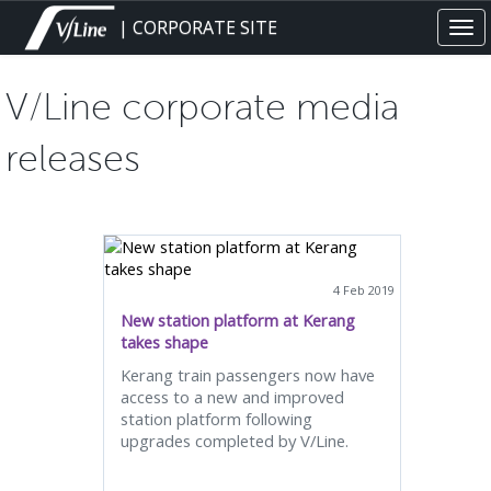
Skip
| CORPORATE SITE
Tog
to
navi
main
content
V/Line corporate media
releases
4 Feb 2019
New station platform at Kerang
takes shape
Kerang train passengers now have
access to a new and improved
station platform following
upgrades completed by V/Line.