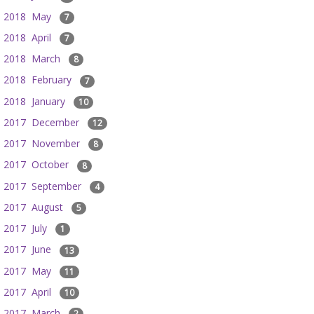
2018 May
7
2018 April
7
2018 March
8
2018 February
7
2018 January
10
2017 December
12
2017 November
8
2017 October
8
2017 September
4
2017 August
5
2017 July
1
2017 June
13
2017 May
11
2017 April
10
2017 March
2