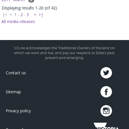
Displaying results 1-20 (of 42)
|<
<
1
-
2
-
3
>
>|
All media releases
V/Line acknowledges the Traditional Owners of the land on
which we work and live, and pay our respects to Elders past,
present and emerging.
Contact us
Sitemap
Privacy policy