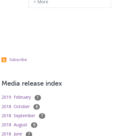
>
More
Subscribe
Media release index
2019 February
1
2018 October
8
2018 September
7
2018 August
9
2018 June
7