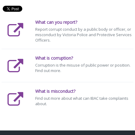
What can you report?
Report corrupt conduct by a public body or officer, or
misconduct by Victoria Police and Protective Services
Officers.
What is corruption?
Corruption is the misuse of public power or position.
Find out more.
What is misconduct?
Find out more about what can IBAC take complaints
about.