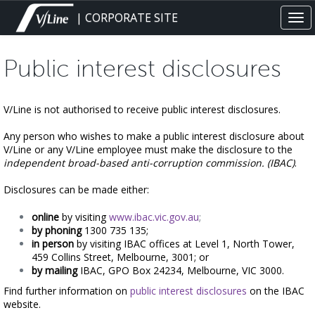
Skip
| CORPORATE SITE
Tog
to
navi
main
content
Public interest disclosures
V/Line is not authorised to receive public interest disclosures.
Any person who wishes to make a public interest disclosure about
V/Line or any V/Line employee must make the disclosure to the
independent broad-based anti-corruption commission. (IBAC)
.
Disclosures can be made either:
online
by visiting
www.ibac.vic.gov.au
;
by phoning
1300 735 135;
in person
by visiting
IBAC offices at Level 1, North Tower,
459 Collins Street, Melbourne, 3001; or
by mailing
IBAC, GPO Box 24234, Melbourne, VIC 3000.
Find further information on
public interest disclosures
on the IBAC
website.