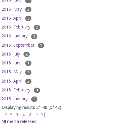
4
2016 May
3
2016 April
8
2016 February
2
2016 January
1
2015 September
1
2015 July
2
2015 June
1
2015 May
4
2015 April
2
2015 February
3
2015 January
3
Displaying results 21-40 (of 42)
|<
<
1
-
2
-
3
>
>|
All media releases