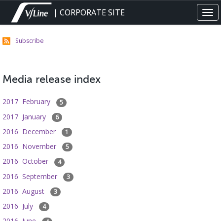
Skip
| CORPORATE SITE
Tog
to
navi
main
content
Subscribe
Media release index
2017 February
5
2017 January
6
2016 December
1
2016 November
5
2016 October
4
2016 September
3
2016 August
3
2016 July
4
2016 June