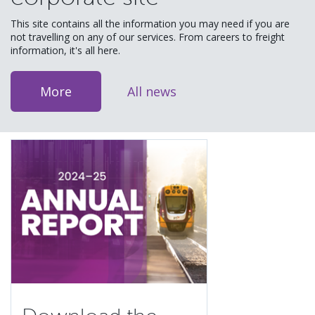
This site contains all the information you may need if you are
not travelling on any of our services. From careers to freight
information, it's all here.
More
All news