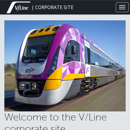
Skip
| CORPORATE SITE
Tog
to
navi
main
content
Welcome to the V/Line
corporate site