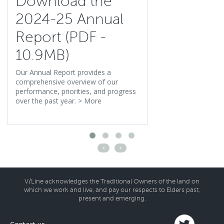
Download the
2024-25 Annual
Report (PDF -
10.9MB)
Our Annual Report provides a
comprehensive overview of our
performance, priorities, and progress
over the past year.
>
More
V/Line acknowledges the Traditional Owners of the land on
which we work and live, and pay our respects to Elders past,
present and emerging.