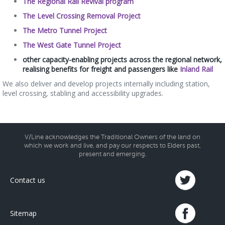
The Regional Rail Revival program
The Level Crossing Removal Project
The Metro Tunnel Project
The West Gate Tunnel Project
other capacity-enabling projects across the regional network,
realising benefits for freight and passengers like
Inland Rail
We also deliver and develop projects internally including station,
level crossing, stabling and accessibility upgrades.
V/Line acknowledges the Traditional Owners of the land on
which we work and live, and pay our respects to Elders past,
present and emerging.
Contact us
Sitemap