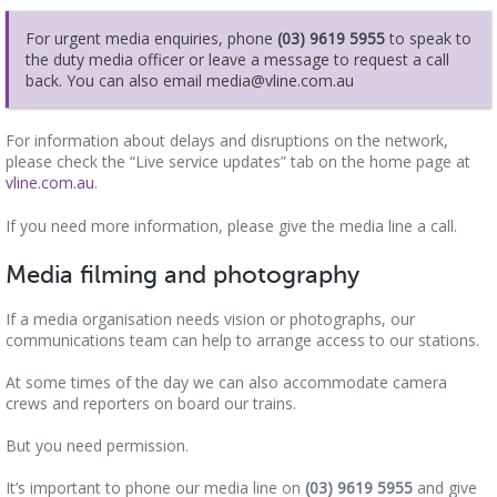
For urgent media enquiries, phone
(03) 9619 5955
to speak to
the duty media officer or leave a message to request a call
back. You can also email media@vline.com.au
For information about delays and disruptions on the network,
please check the “Live service updates” tab on the home page at
vline.com.au
.
If you need more information, please give the media line a call.
Media filming and photography
If a media organisation needs vision or photographs, our
communications team can help to arrange access to our stations.
At some times of the day we can also accommodate camera
crews and reporters on board our trains.
But you need permission.
It’s important to phone our media line on
(03) 9619 5955
and give