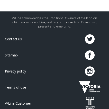
V/Line acknowledges the Traditional Owners of the land on
which we work and live, and pay our respects to Elders past,
present and emerging.
Contact us
Sitemap
Privacy policy
Terms of use
V/Line Customer