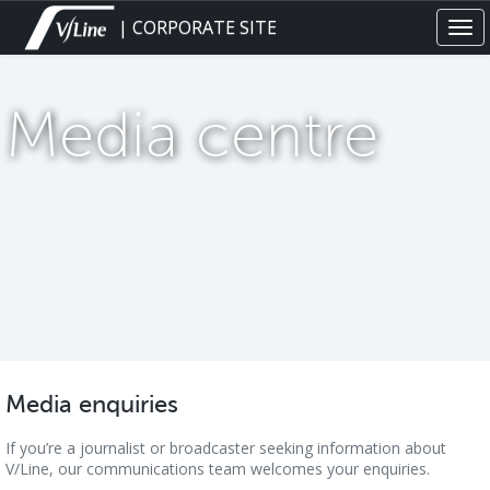
Skip
| CORPORATE SITE
Tog
to
navi
main
content
Media centre
Media enquiries
If you’re a journalist or broadcaster seeking information about
V/Line, our communications team welcomes your enquiries.