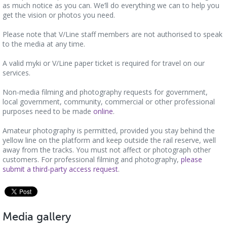
as much notice as you can. We’ll do everything we can to help you
get the vision or photos you need.
Please note that V/Line staff members are not authorised to speak
to the media at any time.
A valid myki or V/Line paper ticket is required for travel on our
services.
Non-media filming and photography requests for government,
local government, community, commercial or other professional
purposes need to be made
online
.
Amateur photography is permitted, provided you stay behind the
yellow line on the platform and keep outside the rail reserve, well
away from the tracks. You must not affect or photograph other
customers. For professional filming and photography,
please
submit a third-party access request
.
Media gallery