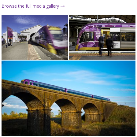
Browse the full media gallery