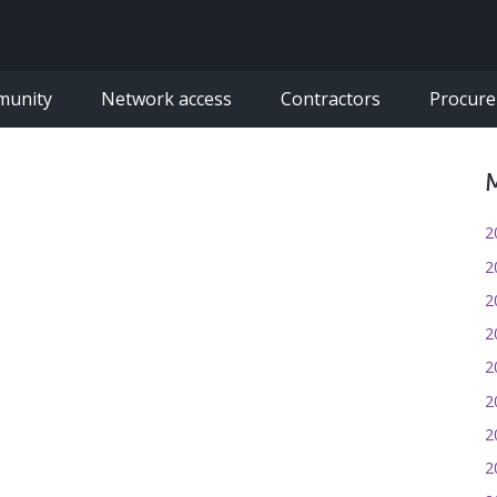
munity
Network access
Contractors
Procur
M
2
2
2
2
2
2
2
2