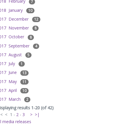
018 February
7
018 January
10
017 December
12
017 November
8
017 October
8
017 September
4
017 August
5
017 July
1
017 June
13
017 May
11
017 April
10
017 March
2
isplaying results 1-20 (of 42)
|<
<
1
-
2
-
3
>
>|
ll media releases