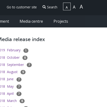
Go to customer site
Search
ement
Media centre
Projects
edia release index
019 February
1
018 October
8
018 September
7
018 August
9
018 June
7
018 May
7
018 April
7
018 March
8