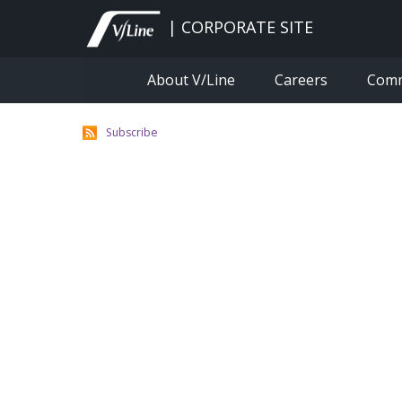
Skip
to
| CORPORATE SITE
main
content
About V/Line
Careers
Com
Subscribe