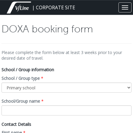
Skip
| CORPORATE SITE
Tog
to
navi
main
content
DOXA booking form
Please complete the form below at least 3 weeks prior to your
desired date of travel.
School / Group information
School / Group type
*
School/Group name
*
Contact Details
First name
*