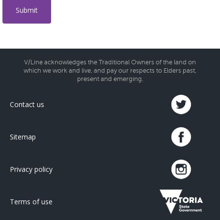
V/Line acknowledges the Traditional Owners of the land on
which we work and live, and pay our respects to Elders past,
present and emerging.
Contact us
Sitemap
Privacy policy
Terms of use