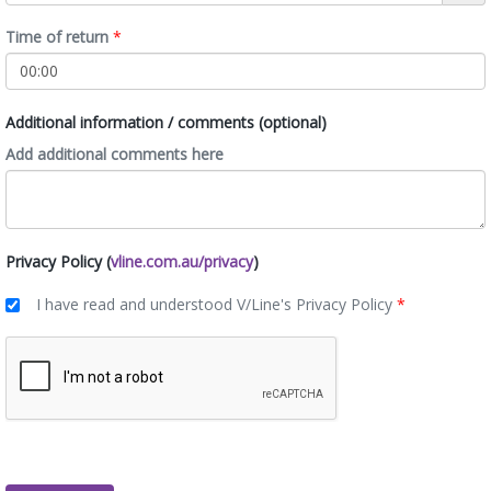
Time of return
*
Additional information / comments (optional)
Add additional comments here
Privacy Policy (
vline.com.au/privacy
)
I have read and understood V/Line's Privacy Policy
*