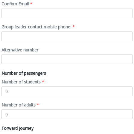
Confirm Email
*
Group leader contact mobile phone:
*
Alternative number
Number of passengers
Number of students
*
Number of adults
*
Forward journey