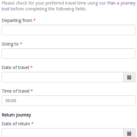
Please check for your preferred travel time using our
Plan a journey
tool
before completing the following fields.
Departing from
*
Going to
*
Date of travel
*
Time of travel
*
Return journey
Date of return
*