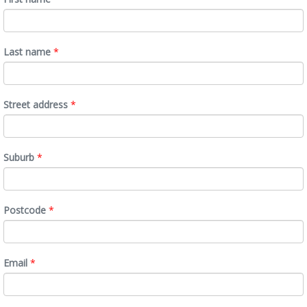
Last name
*
Street address
*
Suburb
*
Postcode
*
Email
*